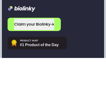
Footer
Claim your Biolinky
Navigate
Company
Home
Leave a testimonial
Sign up
Contact support
Log in
Tools