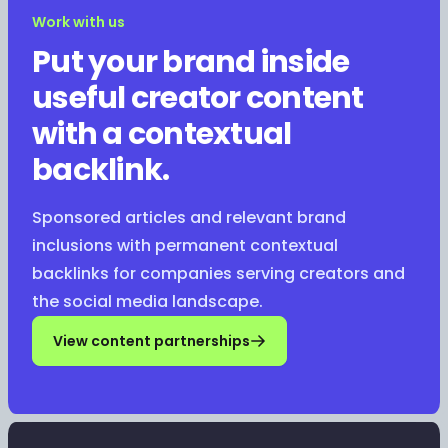
Work with us
Put your brand inside
useful creator content
with a contextual
backlink.
Sponsored articles and relevant brand
inclusions with permanent contextual
backlinks for companies serving creators and
the social media landscape.
View content partnerships