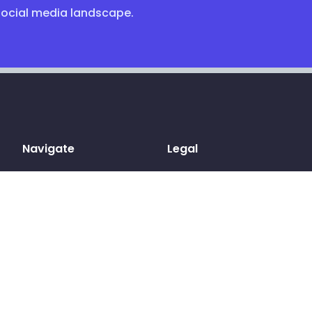
social media landscape.
Navigate
Legal
Home
Terms & conditions
Sign up
Privacy Policy
Log in
Cookies
Pricing
GDPR
Blog