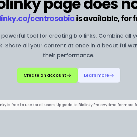
olinky page does no
linky.co/
centrosabia
is available, for f
 a powerful tool for creating bio links, Combine all 
nk. Share all your content at once in a beautiful w
their performance.
Create an account
Learn more
inky is free to use for all users. Upgrade to Biolinky Pro anytime for more 