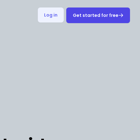
Log in
Get started for free