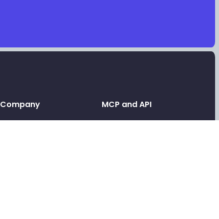
Company
MCP and API
Leave a testimonial
API and MCP
Contact support
Link in bio MCP
Link in bio for AI agents
Tools
Link in bio API
Free video testimonials
Link in bio for agencies