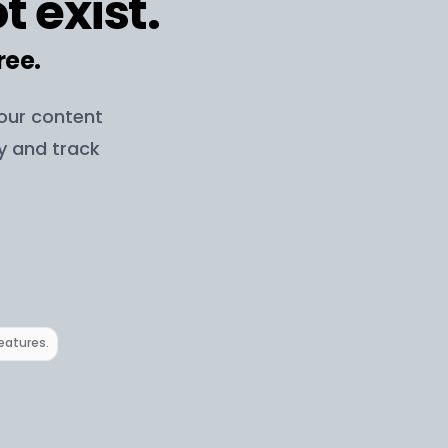
t exist.
ree.
your content
ay and track
features.