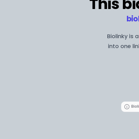
This bi
bio
Biolinky is
into one li
Biol