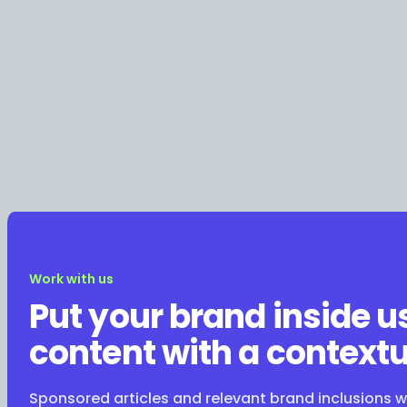
Work with us
Put your brand inside u
content with a contextu
Sponsored articles and relevant brand inclusions 