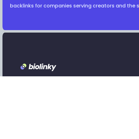
backlinks for companies serving creators and the 
Footer
Claim your Biolinky