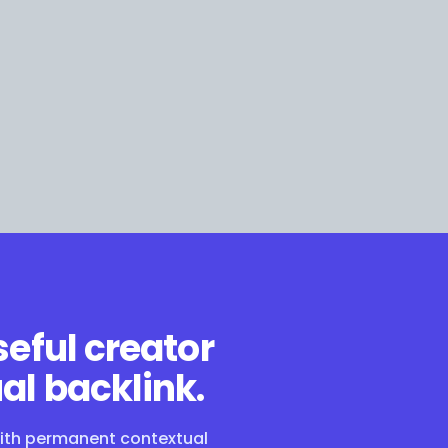
seful creator
al backlink.
with permanent contextual