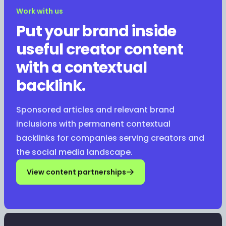
Work with us
Put your brand inside
useful creator content
with a contextual
backlink.
Sponsored articles and relevant brand
inclusions with permanent contextual
backlinks for companies serving creators and
the social media landscape.
View content partnerships