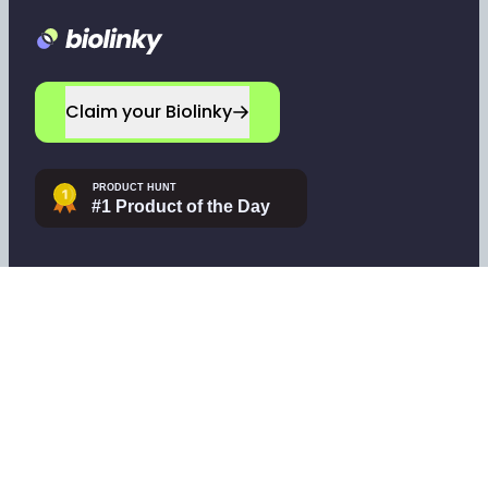
Footer
Claim your Biolinky
Navigate
Company
Home
Leave a testimonial
Sign up
Contact support
Log in
Tools