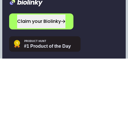
Footer
Claim your Biolinky
Navigate
Company
Home
Leave a testimonial
Sign up
Contact support
Log in
Tools
Pricing