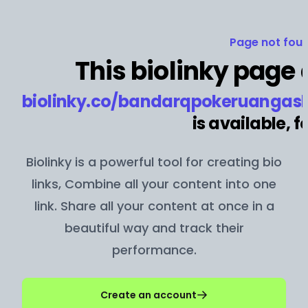
Page not foun
This biolinky page 
biolinky.co/
bandarqpokeruangasl
is available, fo
Biolinky is a powerful tool for creating bio
links, Combine all your content into one
link. Share all your content at once in a
beautiful way and track their
performance.
Create an account