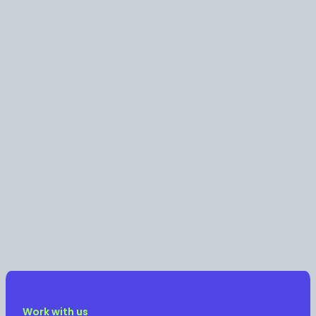
Work with us