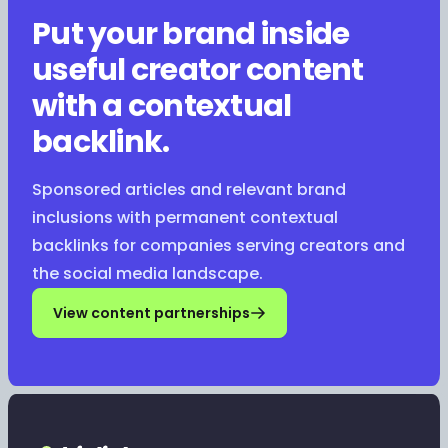
Put your brand inside
useful creator content
with a contextual
backlink.
Sponsored articles and relevant brand
inclusions with permanent contextual
backlinks for companies serving creators and
the social media landscape.
View content partnerships