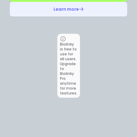
Learn more
Biolinky
is free to
use for
all users.
Upgrade
to
Biolinky
Pro
anytime
for more
features.