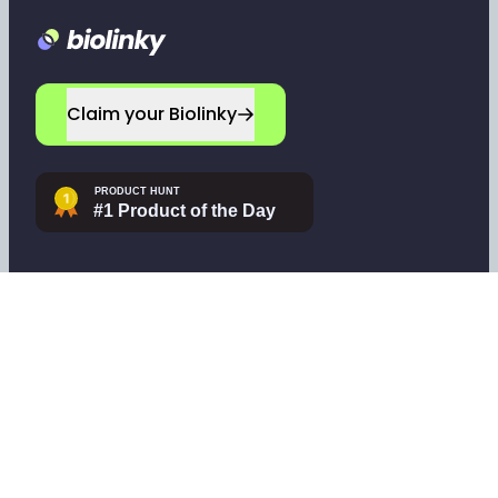
Footer
Claim your Biolinky
Navigate
Company
Home
Leave a testimonial
Sign up
Contact support
Log in
Tools