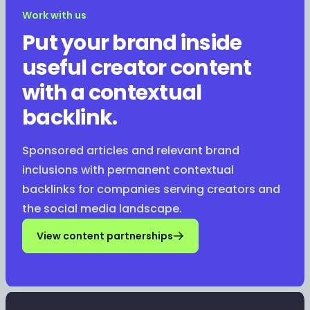
Work with us
Put your brand inside
useful creator content
with a contextual
backlink.
Sponsored articles and relevant brand
inclusions with permanent contextual
backlinks for companies serving creators and
the social media landscape.
View content partnerships