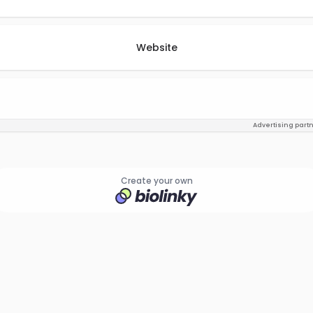
Website
Advertising part
Create your own