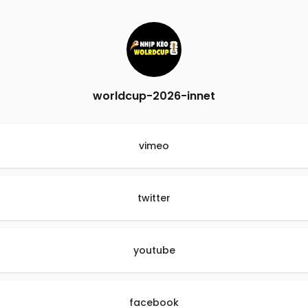
worldcup-2026-innet
vimeo
twitter
youtube
facebook