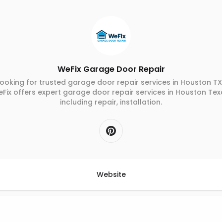
WeFix Garage Door Repair
ooking for trusted garage door repair services in Houston T
Fix offers expert garage door repair services in Houston Tex
including repair, installation.
Website