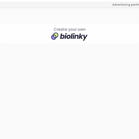
Advertising part
Create your own