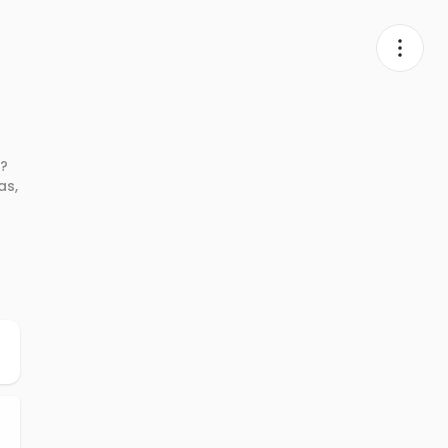
X?
as,