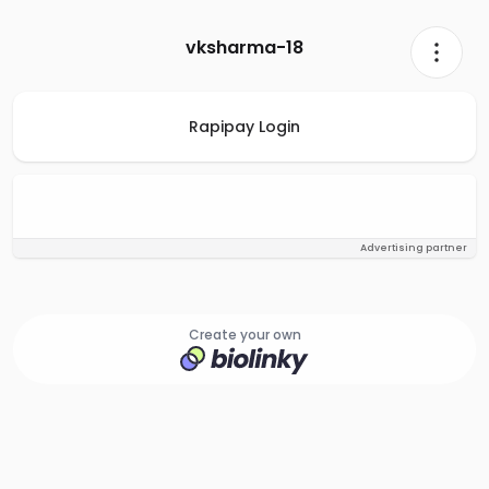
vksharma-18
Rapipay Login
Advertising partner
Create your own