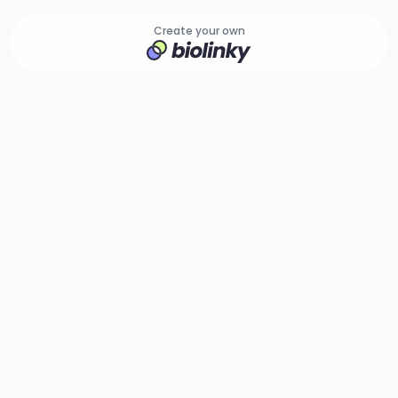
Create your own