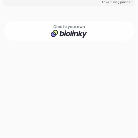
Advertising partner
Create your own