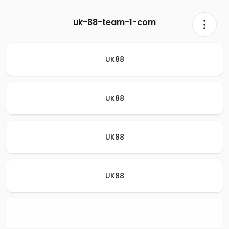
uk-88-team-1-com
UK88
UK88
UK88
UK88