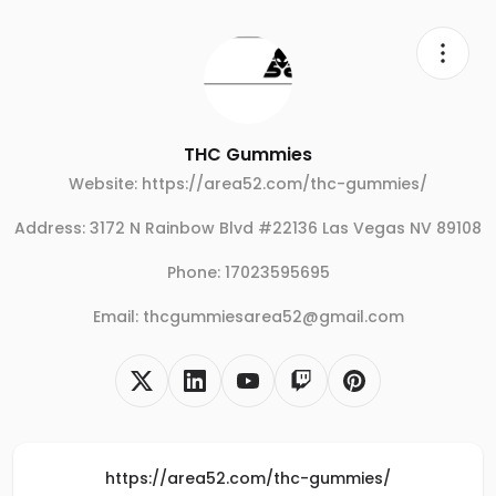
THC Gummies
Website: https://area52.com/thc-gummies/
Address: 3172 N Rainbow Blvd #22136 Las Vegas NV 89108
Phone: 17023595695
Email: thcgummiesarea52@gmail.com
https://area52.com/thc-gummies/