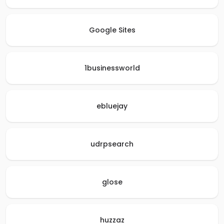
Google Sites
1businessworld
ebluejay
udrpsearch
glose
huzzaz