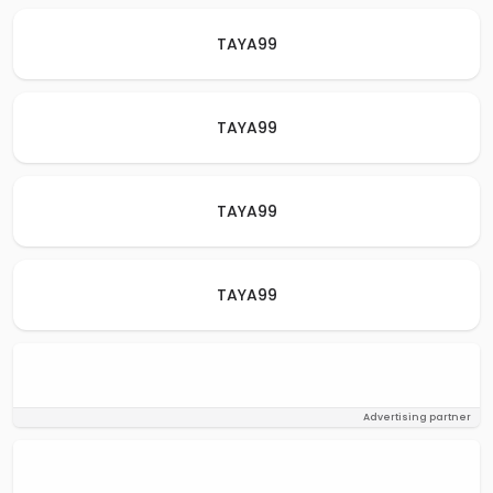
TAYA99
TAYA99
TAYA99
TAYA99
Advertising partner