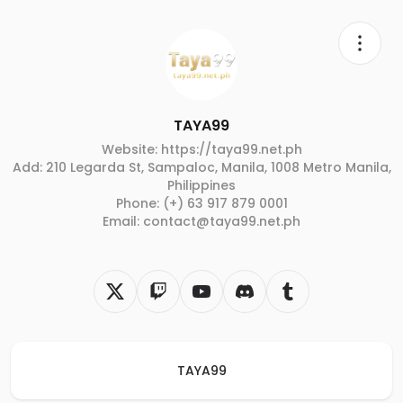
TAYA99
Website: https://taya99.net.ph
Add: 210 Legarda St, Sampaloc, Manila, 1008 Metro Manila,
Philippines
Phone: (+) 63 917 879 0001
Email: contact@taya99.net.ph
TAYA99