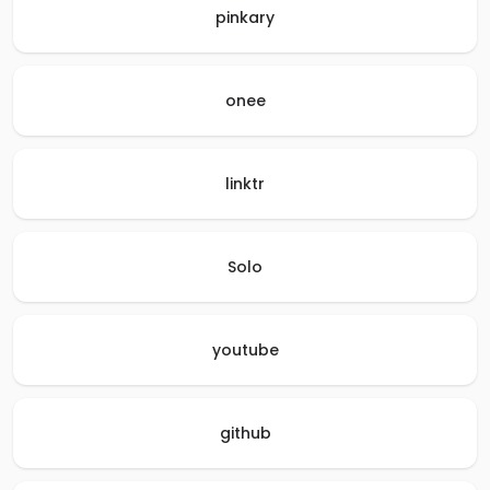
pinkary
onee
linktr
Solo
youtube
github