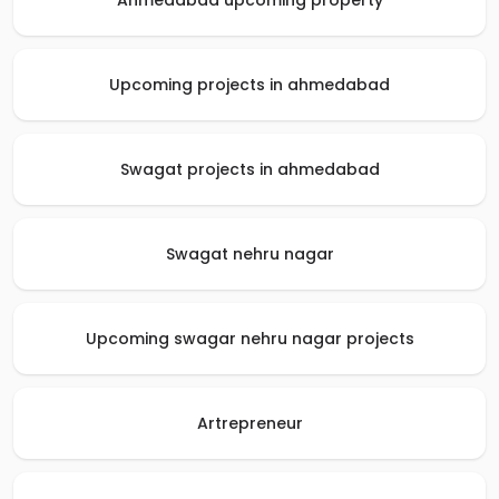
Ahmedabad upcoming property
Upcoming projects in ahmedabad
Swagat projects in ahmedabad
Swagat nehru nagar
Upcoming swagar nehru nagar projects
Artrepreneur