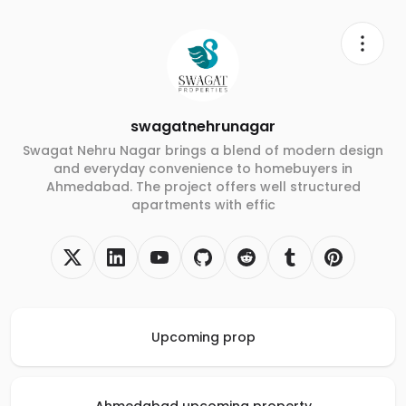
swagatnehrunagar
Swagat Nehru Nagar brings a blend of modern design
and everyday convenience to homebuyers in
Ahmedabad. The project offers well structured
apartments with effic
Upcoming prop