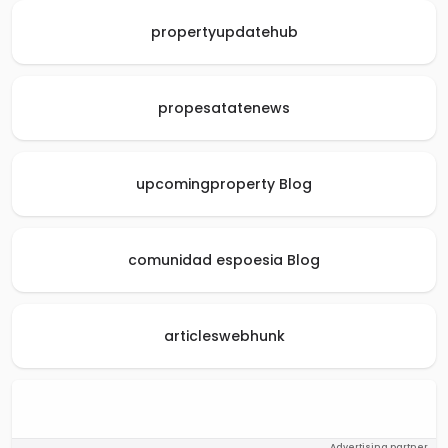
propertyupdatehub
propesatatenews
upcomingproperty Blog
comunidad espoesia Blog
articleswebhunk
Advertising partner