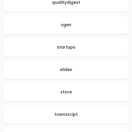
qualitydigest
vgen
startups
slides
store
townscript