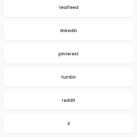
tealfeed
linkedin
pinterest
tumblr
reddit
X