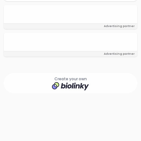
Advertising partner
Advertising partner
Create your own