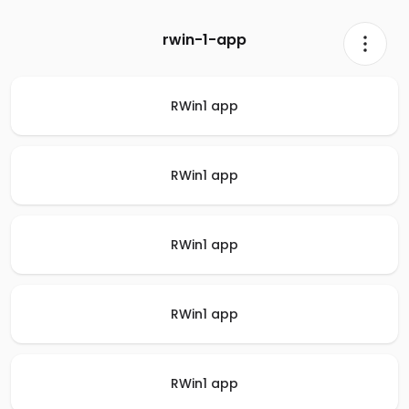
rwin-1-app
RWin1 app
RWin1 app
RWin1 app
RWin1 app
RWin1 app