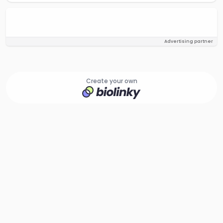
Advertising partner
Create your own