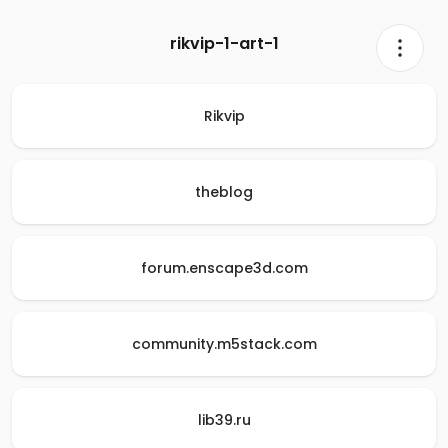
rikvip-1-art-1
Rikvip
theblog
forum.enscape3d.com
community.m5stack.com
lib39.ru