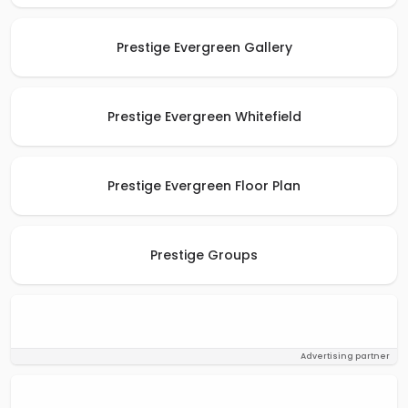
Prestige Evergreen Gallery
Prestige Evergreen Whitefield
Prestige Evergreen Floor Plan
Prestige Groups
Advertising partner