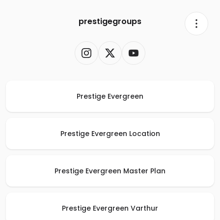
prestigegroups
Prestige Evergreen
Prestige Evergreen Location
Prestige Evergreen Master Plan
Prestige Evergreen Varthur