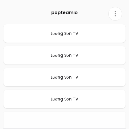
popteamio
Lương Sơn TV
Lương Sơn TV
Lương Sơn TV
Lương Sơn TV