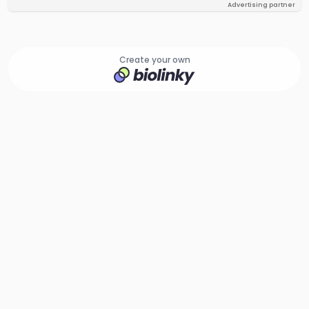
Advertising partner
Create your own