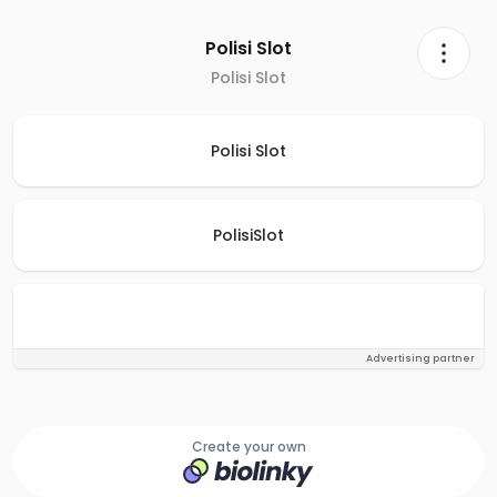
Polisi Slot
Polisi Slot
Polisi Slot
PolisiSlot
Advertising partner
Create your own