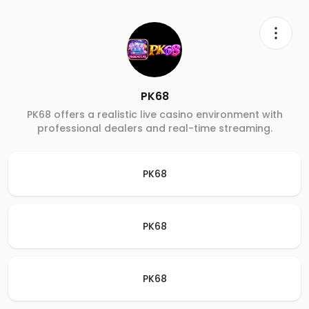
PK68
PK68 offers a realistic live casino environment with
professional dealers and real-time streaming.
PK68
PK68
PK68