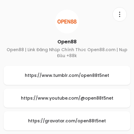
Open88
Open88 | Link Đăng Nhập Chính Thức Open88.com | Nạp
Đầu +88k
https://www.tumblr.com/open88t5net
https://www.youtube.com/@open88t5net
https://gravatar.com/open88t5net