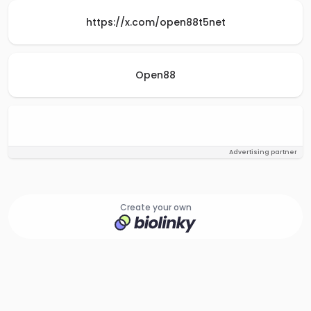
https://x.com/open88t5net
Open88
Advertising partner
Create your own