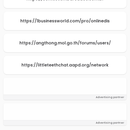
https://1businessworld.com/pro/onlinedis
https://angthong.mol.go.th/forums/users/
https://littleteethchat.aapd.org/network
Advertising partner
Advertising partner