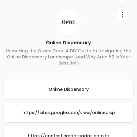
Online Dispensary
Unlocking the Green Door: A DIY Guide to Navigating the
Online Dispensary Landscape (and Why Area 52 is Your
Best Bet)
Online Dispensary
https://sites.google.com/view/onlinedisp
https://contest.embarcados.com.br