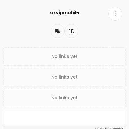
okvipmobile
No links yet
No links yet
No links yet
Advertising partner