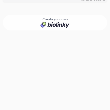
Create your own