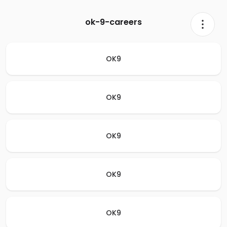
ok-9-careers
OK9
OK9
OK9
OK9
OK9