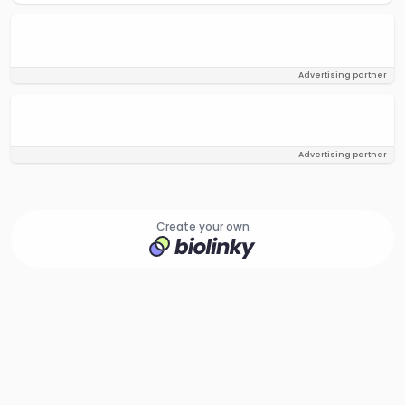
Advertising partner
Advertising partner
Create your own