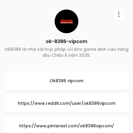
ok-8386-vipcom
Ok8386 là nhà cái hợp pháp với kho game đỉnh cao hàng
đầu Châu Á năm 2025.
Ok8386 vipcom
https://www.reddit.com/user/ok8386vipcom
https://www.pinterest.com/ok8386vipcom/