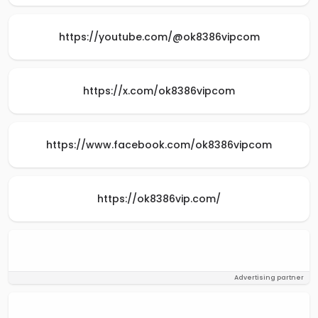
https://youtube.com/@ok8386vipcom
https://x.com/ok8386vipcom
https://www.facebook.com/ok8386vipcom
https://ok8386vip.com/
Advertising partner