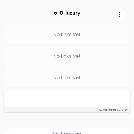
o-8-luxury
No links yet
No links yet
No links yet
Advertising partner
Create your own