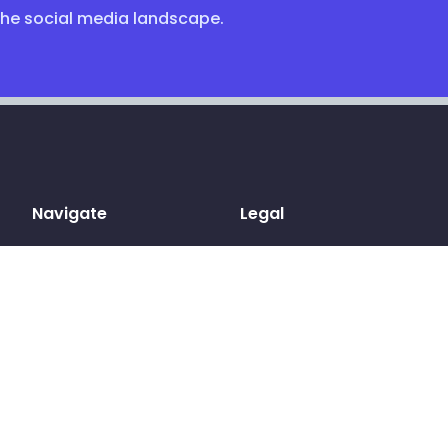
the social media landscape.
Navigate
Legal
Home
Terms & conditions
Sign up
Privacy Policy
Log in
Cookies
Pricing
GDPR
Blog