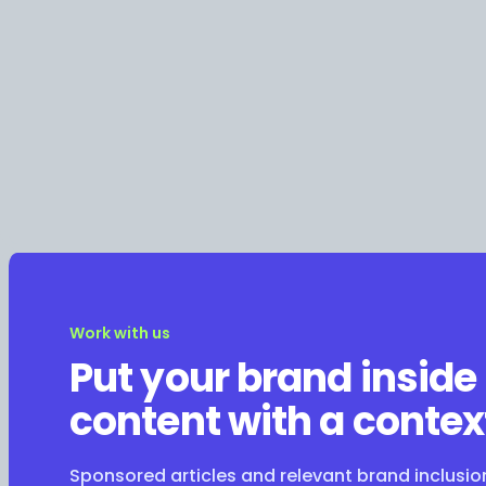
Work with us
Put your brand inside
content with a contex
Sponsored articles and relevant brand inclusi