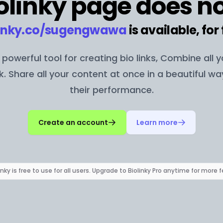
olinky page does no
inky.co/
sugengwawa
is available, for 
 a powerful tool for creating bio links, Combine all 
nk. Share all your content at once in a beautiful w
their performance.
Create an account
Learn more
inky is free to use for all users. Upgrade to Biolinky Pro anytime for more 