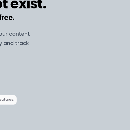
t exist.
free.
your content
ay and track
features.