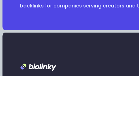
backlinks for companies serving creators and 
Footer
Claim your Biolinky