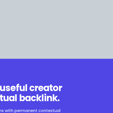
 useful creator
tual backlink.
ons with permanent contextual