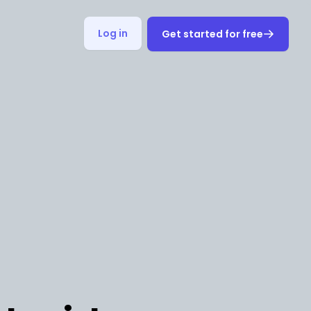
Log in
Get started for free