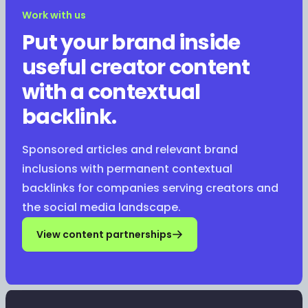
Work with us
Put your brand inside
useful creator content
with a contextual
backlink.
Sponsored articles and relevant brand
inclusions with permanent contextual
backlinks for companies serving creators and
the social media landscape.
View content partnerships