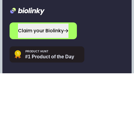
Footer
Claim your Biolinky
Navigate
Company
Home
Leave a testimonial
Sign up
Contact support
Log in
Tools