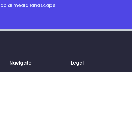
social media landscape.
Navigate
Legal
Home
Terms & conditions
Sign up
Privacy Policy
Log in
Cookies
Pricing
GDPR
Blog