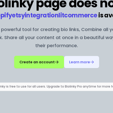
olinky page does no
pifyetsyintegrationlitcommerce
is av
 a powerful tool for creating bio links, Combine all 
nk. Share all your content at once in a beautiful w
their performance.
Create an account
Learn more
inky is free to use for all users. Upgrade to Biolinky Pro anytime for more 