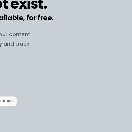
t exist.
ailable, for free.
your content
ay and track
features.