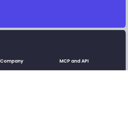
Company
MCP and API
Leave a testimonial
API and MCP
Contact support
Link in bio MCP
Link in bio for AI agents
Tools
Link in bio API
Free video testimonials
Link in bio for agencies