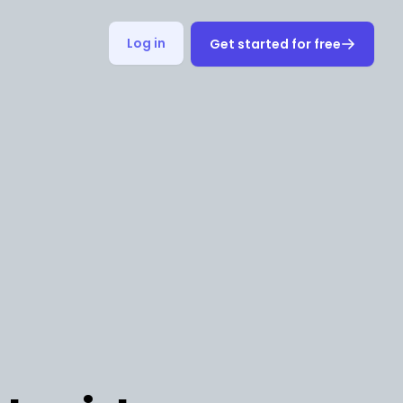
Log in
Get started for free