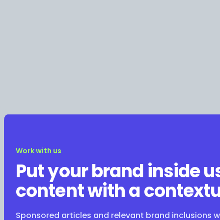
Work with us
Put your brand inside u
content with a contextu
Sponsored articles and relevant brand inclusions 