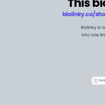
This bi
biolinky.co/
sho
Biolinky is
into one li
Biol