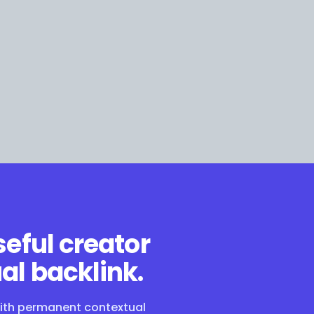
seful creator
al backlink.
with permanent contextual