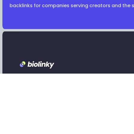
backlinks for companies serving creators and the 
Footer
Claim your Biolinky