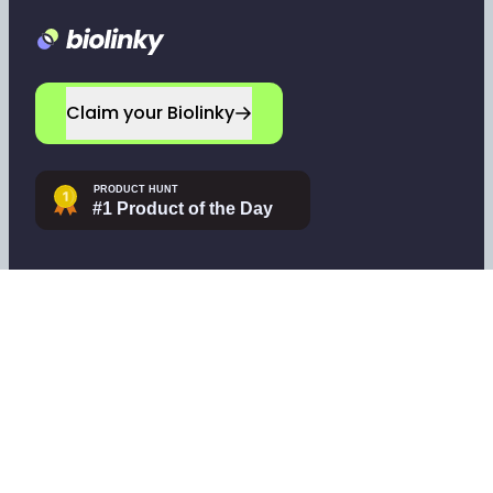
Footer
Claim your Biolinky
Navigate
Company
Home
Leave a testimonial
Sign up
Contact support
Log in
Tools