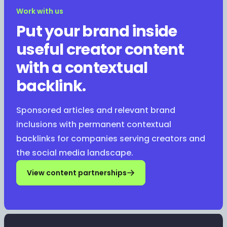
Work with us
Put your brand inside
useful creator content
with a contextual
backlink.
Sponsored articles and relevant brand
inclusions with permanent contextual
backlinks for companies serving creators and
the social media landscape.
View content partnerships