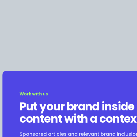
Work with us
Put your brand inside
content with a contex
Sponsored articles and relevant brand inclusi