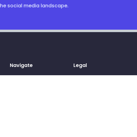
the social media landscape.
Navigate
Legal
Home
Terms & conditions
Sign up
Privacy Policy
Log in
Cookies
Pricing
GDPR
Blog