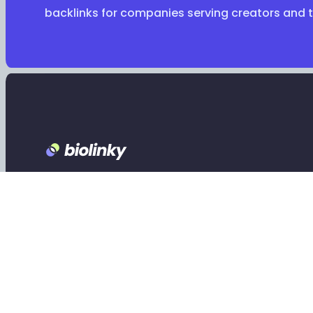
backlinks for companies serving creators and 
Footer
Claim your Biolinky