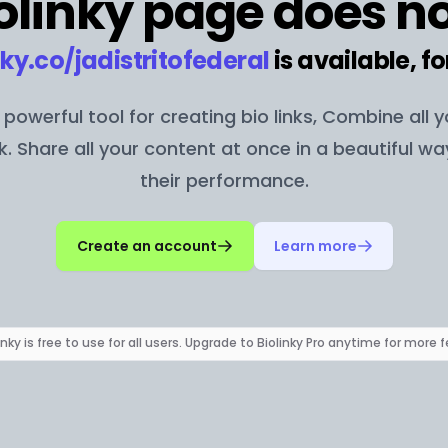
olinky page does no
nky.co/
jadistritofederal
is available, fo
 a powerful tool for creating bio links, Combine all 
nk. Share all your content at once in a beautiful w
their performance.
Create an account
Learn more
inky is free to use for all users. Upgrade to Biolinky Pro anytime for more 