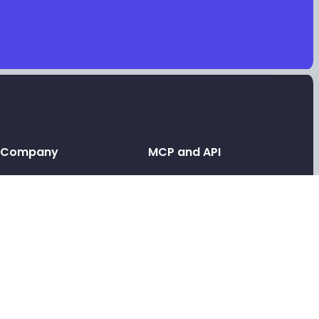
Company
MCP and API
Leave a testimonial
API and MCP
Contact support
Link in bio MCP
Link in bio for AI agents
Tools
Link in bio API
Free video testimonials
Link in bio for agencies