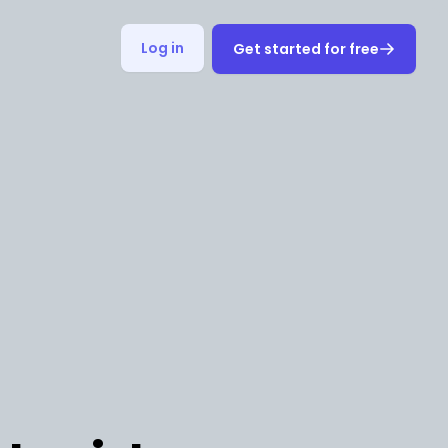
Log in
Get started for free