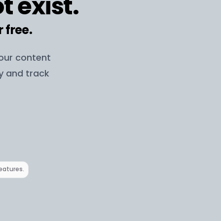
t exist.
r free.
your content
ay and track
features.