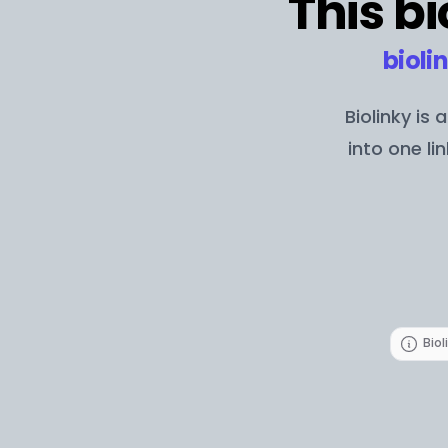
This bi
bioli
Biolinky is
into one li
Biol