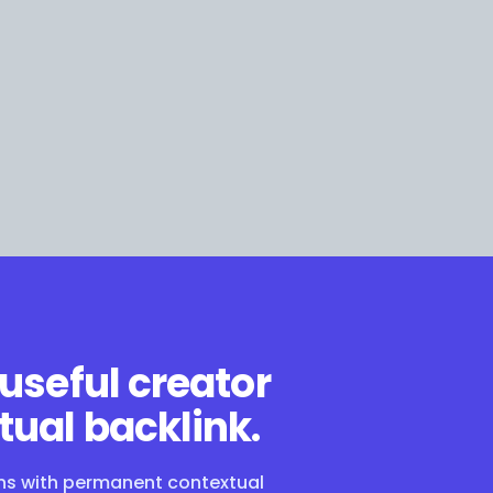
 useful creator
tual backlink.
ons with permanent contextual