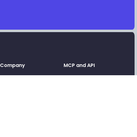
Company
MCP and API
Leave a testimonial
API and MCP
Contact support
Link in bio MCP
Link in bio for AI agents
Tools
Link in bio API
Free video testimonials
Link in bio for agencies