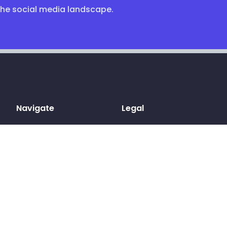
the social media landscape.
Navigate
Legal
Home
Terms & conditions
Sign up
Privacy Policy
Log in
Cookies
Pricing
GDPR
Blog