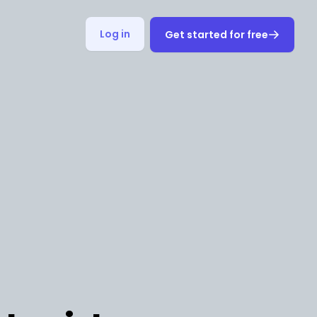
Log in
Get started for free