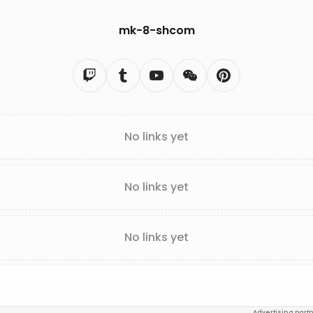
mk-8-shcom
No links yet
No links yet
No links yet
Advertising part