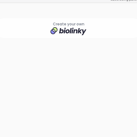
Create your own