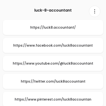
luck-8-accountant
https://luck8.accountant/
https://www.facebook.com/luck8accountant
https://www.youtube.com/@luck8accountant
https://twitter.com/luck8accountant
https://www.pinterest.com/luck8accountan