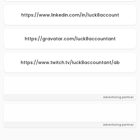
https://www.linkedin.com/in/luck8account
https://gravatar.com/luck8accountant
https://www.twitch.tv/luck8accountant/ab
Advertising partner
Advertising partner