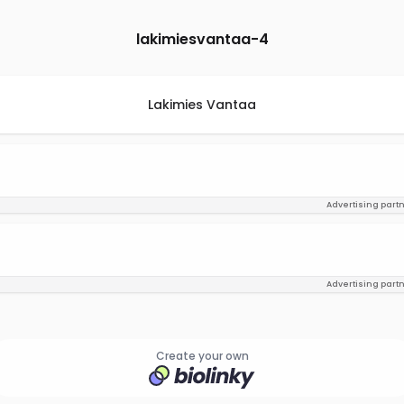
lakimiesvantaa-4
Lakimies Vantaa
Advertising part
Advertising part
Create your own