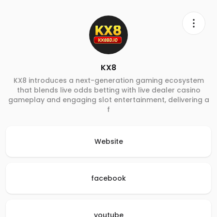
KX8
KX8 introduces a next-generation gaming ecosystem
that blends live odds betting with live dealer casino
gameplay and engaging slot entertainment, delivering a
f
Website
facebook
youtube