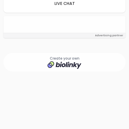
LIVE CHAT
Advertising partner
Create your own