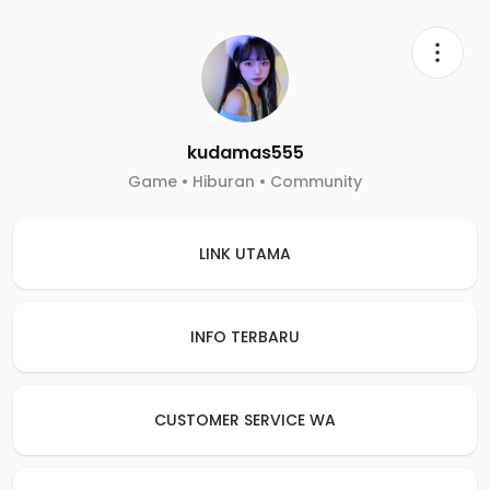
kudamas555
Game • Hiburan • Community
LINK UTAMA
INFO TERBARU
CUSTOMER SERVICE WA