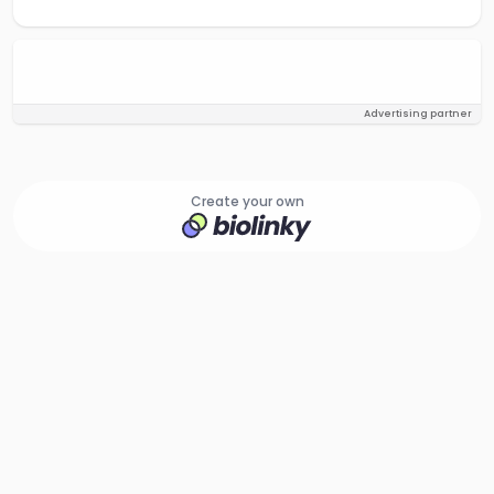
Advertising partner
Create your own