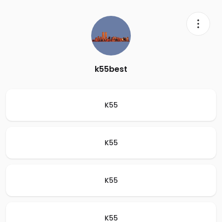
k55best
K55
K55
K55
K55