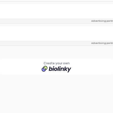
Advertising part
Advertising part
Create your own