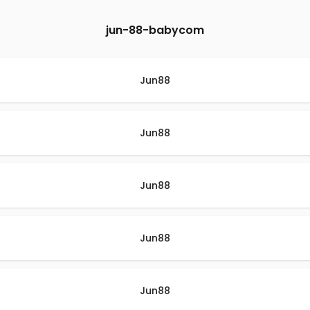
jun-88-babycom
Jun88
Jun88
Jun88
Jun88
Jun88