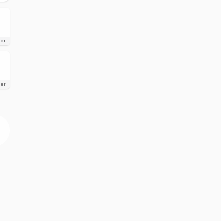
ner
ner