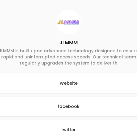
JLMMM
JLMMM is built upon advanced technology designed to ensur
rapid and uninterrupted access speeds. Our technical team
regularly upgrades the system to deliver th
Website
facebook
twitter