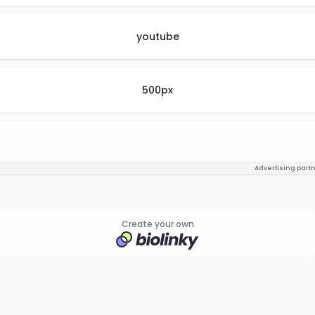
youtube
500px
Advertising part
Create your own