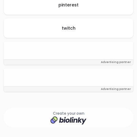
pinterest
twitch
Advertising partner
Advertising partner
Create your own