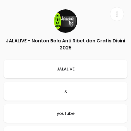
JALALIVE - Nonton Bola Anti Ribet dan Gratis Disini
2025
JALALIVE
X
youtube