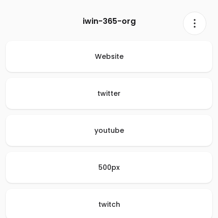
iwin-365-org
Website
twitter
youtube
500px
twitch