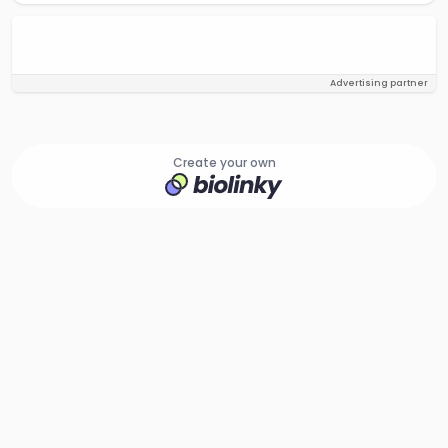
Advertising partner
Create your own