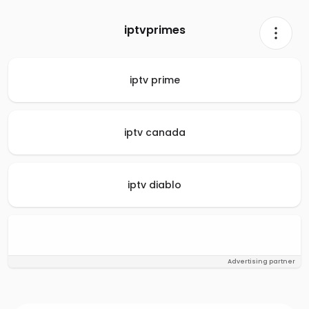
iptvprimes
iptv prime
iptv canada
iptv diablo
Advertising partner