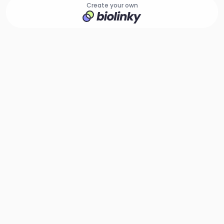
Create your own