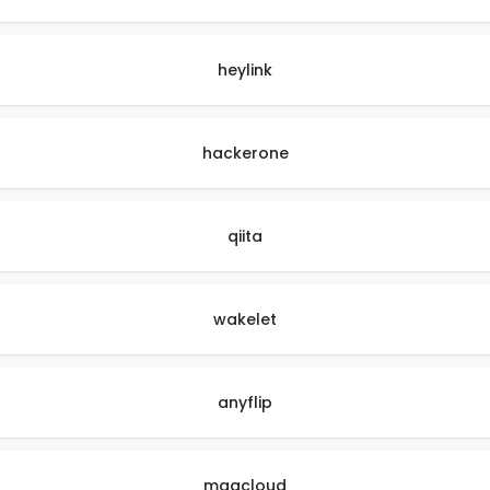
heylink
hackerone
qiita
wakelet
anyflip
magcloud