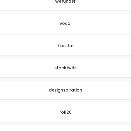
wefunder
vocal
files.fm
stocktwits
designspiration
roll20