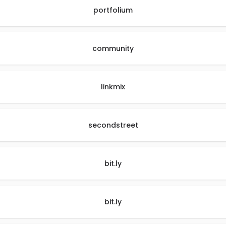
portfolium
community
linkmix
secondstreet
bit.ly
bit.ly