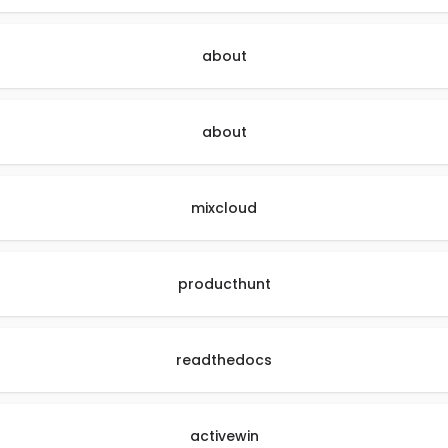
about
about
mixcloud
producthunt
readthedocs
activewin