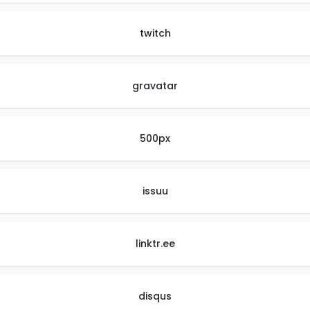
twitch
gravatar
500px
issuu
linktr.ee
disqus