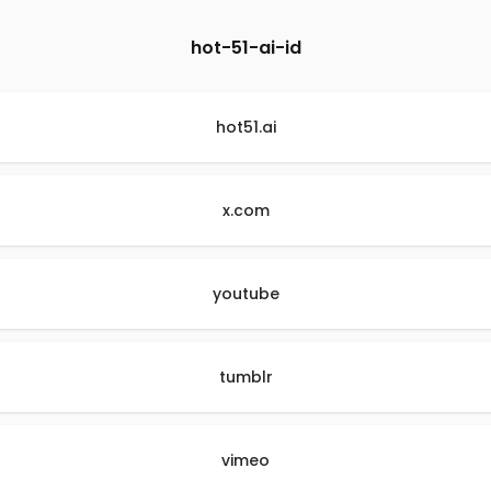
hot-51-ai-id
hot51.ai
x.com
youtube
tumblr
vimeo