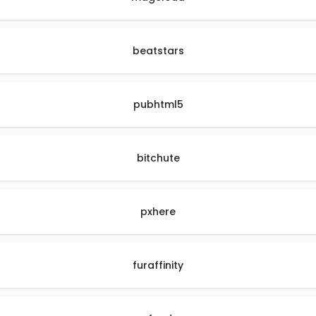
beatstars
pubhtml5
bitchute
pxhere
furaffinity