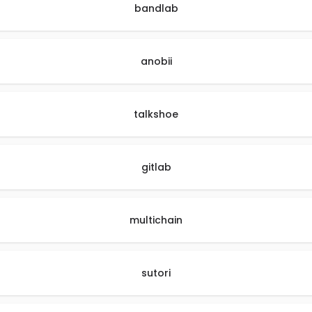
bandlab
anobii
talkshoe
gitlab
multichain
sutori