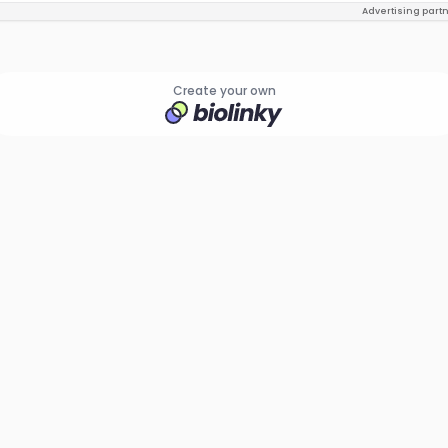
Advertising part
Create your own