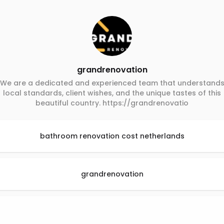
grandrenovation
We are a dedicated and experienced team that understand
local standards, client wishes, and the unique tastes of this
beautiful country. https://grandrenovatio
bathroom renovation cost netherlands
grandrenovation