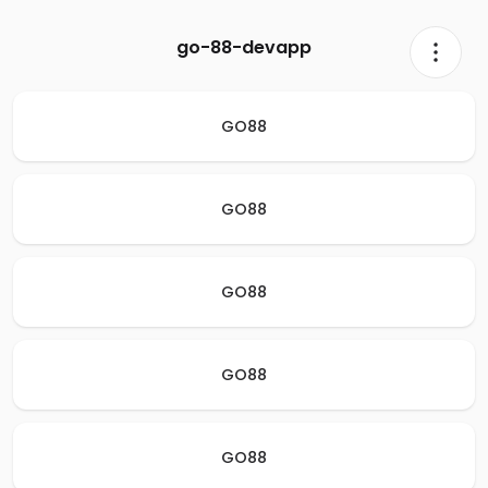
go-88-devapp
GO88
GO88
GO88
GO88
GO88