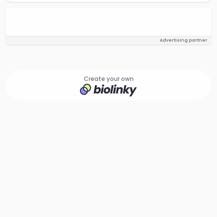
Advertising partner
Create your own