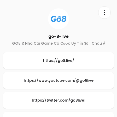
go-8-live
GO8 🎖️ Nhà Cái Game Cá Cược Uy Tín Số 1 Châu Á
https://go8.live/
https://www.youtube.com/@go8live
https://twitter.com/go8live1