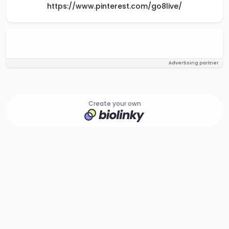
https://www.pinterest.com/go8live/
Advertising partner
Create your own