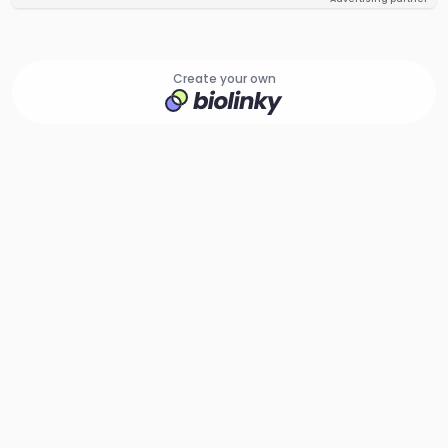
Create your own