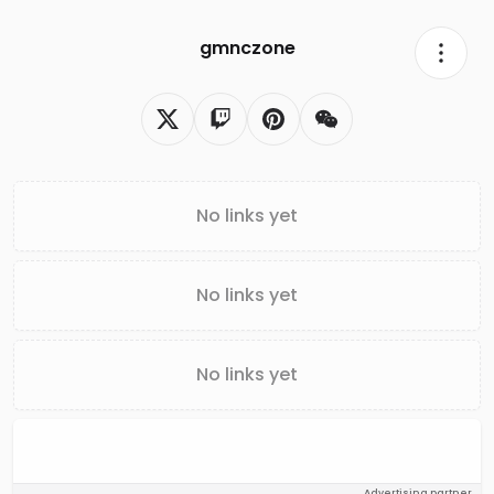
gmnczone
No links yet
No links yet
No links yet
Advertising partner