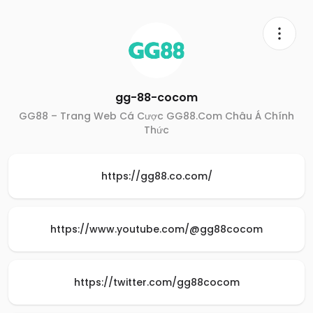
gg-88-cocom
GG88 – Trang Web Cá Cược GG88.Com Châu Á Chính
Thức
https://gg88.co.com/
https://www.youtube.com/@gg88cocom
https://twitter.com/gg88cocom