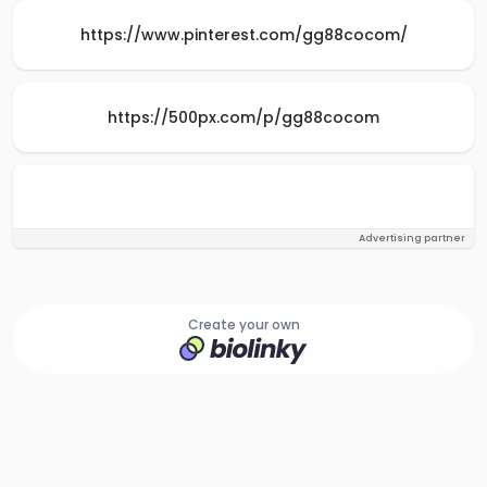
https://www.pinterest.com/gg88cocom/
https://500px.com/p/gg88cocom
Advertising partner
Create your own