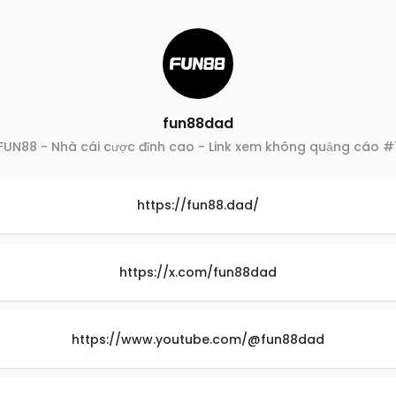
fun88dad
FUN88 - Nhà cái cược đỉnh cao - Link xem không quảng cáo #
https://fun88.dad/
https://x.com/fun88dad
https://www.youtube.com/@fun88dad