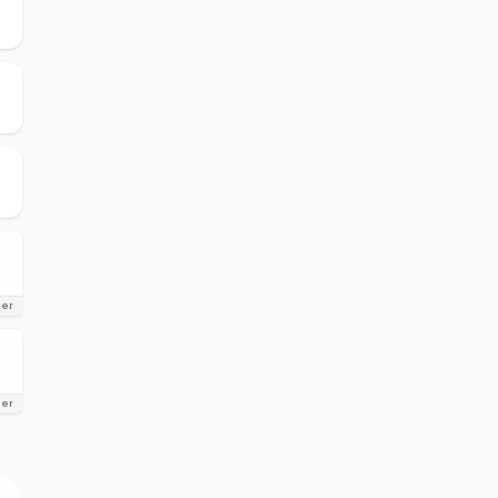
ner
ner