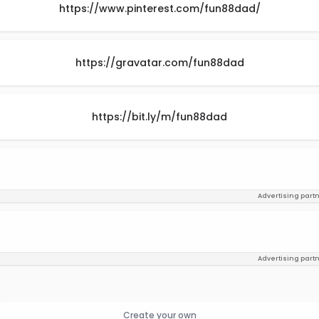
https://www.pinterest.com/fun88dad/
https://gravatar.com/fun88dad
https://bit.ly/m/fun88dad
Advertising part
Advertising part
Create your own