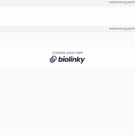
Advertising part
Advertising part
Create your own