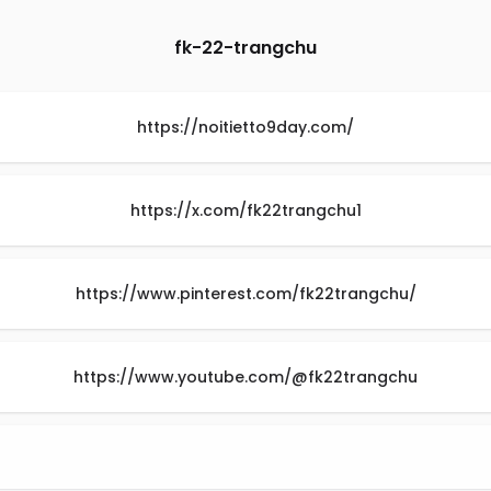
fk-22-trangchu
https://noitietto9day.com/
https://x.com/fk22trangchu1
https://www.pinterest.com/fk22trangchu/
https://www.youtube.com/@fk22trangchu